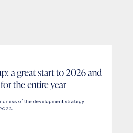
p: a great start to 2026 and
for the entire year
undness of the development strategy
-2023.