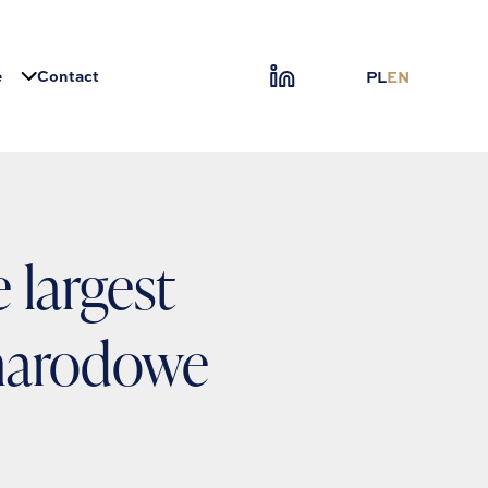
e
Contact
PL
EN
 largest
narodowe