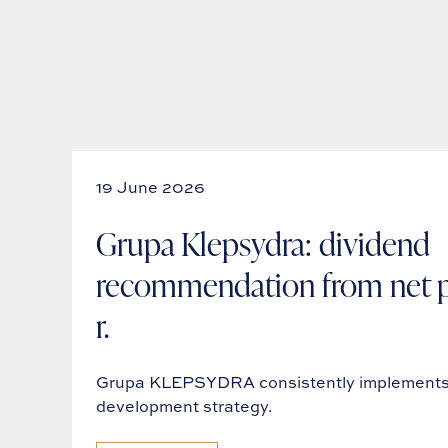
19 June 2026
Grupa Klepsydra: dividend
recommendation from net pr
r.
Grupa KLEPSYDRA consistently implements 
development strategy.