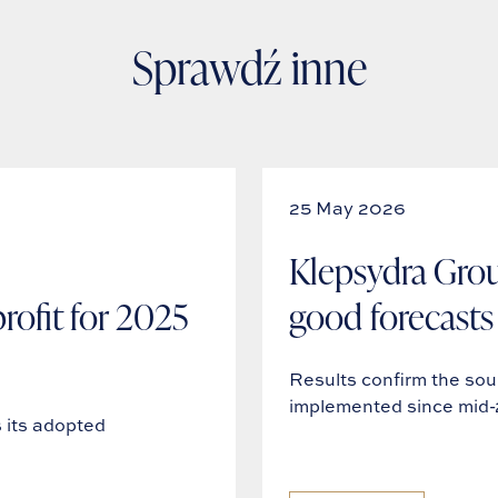
Sprawdź inne
25 May 2026
Klepsydra Grou
ofit for 2025
good forecasts 
Results confirm the so
implemented since mid
its adopted