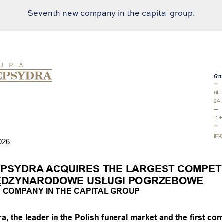
Seventh new company in the capital group.