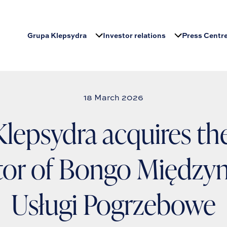
Grupa Klepsydra
Investor relations
Press Centr
18 March 2026
lepsydra acquires the
tor of Bongo Między
Usługi Pogrzebowe