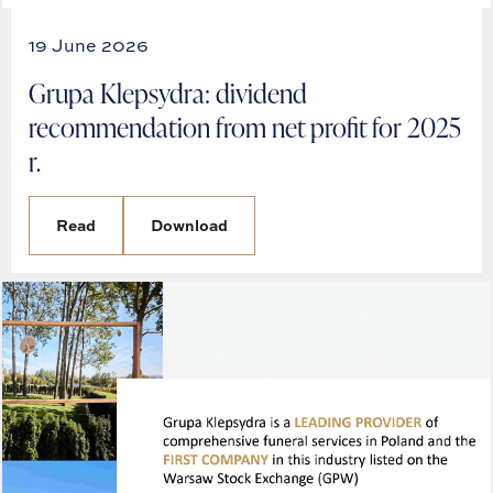
19 June 2026
Grupa Klepsydra: dividend
recommendation from net profit for 2025
r.
Read
Download