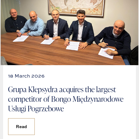
18 March 2026
Grupa Klepsydra acquires the largest
competitor of Bongo Międzynarodowe
Usługi Pogrzebowe
Read