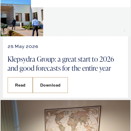
25 May 2026
Klepsydra Group: a great start to 2026
and good forecasts for the entire year
Read
Download