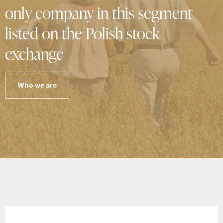
only company in this segment
listed on the Polish stock
exchange
Who we are