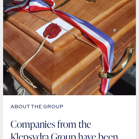
ABOUT THE GROUP
Companies from the
Klepsydra Group have been