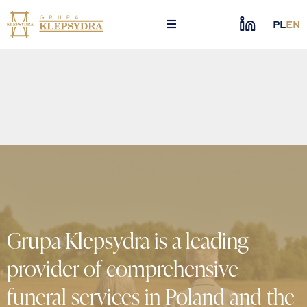
Skip
to
PL
EN
content
Grupa Klepsydra is a leading
provider of comprehensive
funeral services in Poland and the