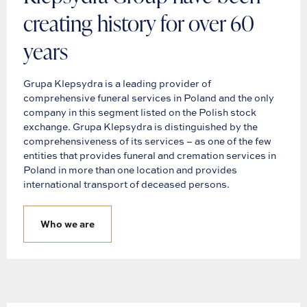
creating history for over 60
years
Grupa Klepsydra is a leading provider of
comprehensive funeral services in Poland and the only
company in this segment listed on the Polish stock
exchange. Grupa Klepsydra is distinguished by the
comprehensiveness of its services – as one of the few
entities that provides funeral and cremation services in
Poland in more than one location and provides
international transport of deceased persons.
Who we are