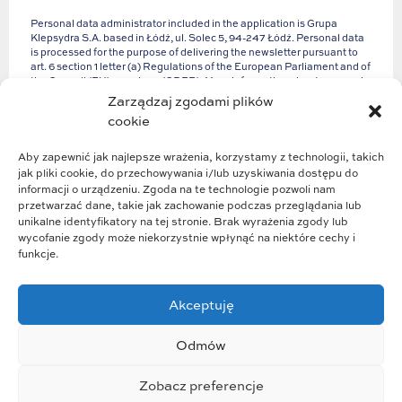
Personal data administrator included in the application is Grupa
Klepsydra S.A. based in Łódź, ul. Solec 5, 94-247 Łódź. Personal data
is processed for the purpose of delivering the newsletter pursuant to
art. 6 section 1 letter (a) Regulations of the European Parliament and of
the Council (EU) 2016/679 (GDPR). More information about personal
data and your rights can be found in our
Privacy Policy
.
Zarządzaj zgodami plików
cookie
Aby zapewnić jak najlepsze wrażenia, korzystamy z technologii, takich
jak pliki cookie, do przechowywania i/lub uzyskiwania dostępu do
informacji o urządzeniu. Zgoda na te technologie pozwoli nam
przetwarzać dane, takie jak zachowanie podczas przeglądania lub
unikalne identyfikatory na tej stronie. Brak wyrażenia zgody lub
wycofanie zgody może niekorzystnie wpłynąć na niektóre cechy i
funkcje.
Akceptuję
Group structure
Group strategy
Odmów
Business profile
Who we are
Zobacz preferencje