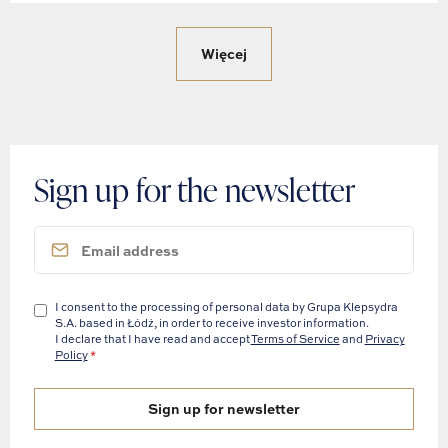
Więcej
Sign up for the newsletter
I consent to the processing of personal data by Grupa Klepsydra
S.A. based in Łódź, in order to receive investor information.
I declare that I have read and accept
Terms of Service
and
Privacy
Policy
*