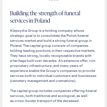
Building the strength of funeral
services in Poland
Klepsydra Group is a holding company whose
strategic goal is to consolidate the Polish funeral
services market and build a strong funeral group in
Poland. The capital group consists of companies
holding leading positions in their respective markets.
They have strong, locally recognizable brands with
a heritage built over decades. An extensive offer, rich
proprietary infrastructure, and many years of
experience enable the Group’s companies to provide
services both to individual customers and businesses
(cemetery management and cremations).
The capital group includes companies offering funeral
services, both traditional and ecological, as well
as cross-border transport of the deceased.