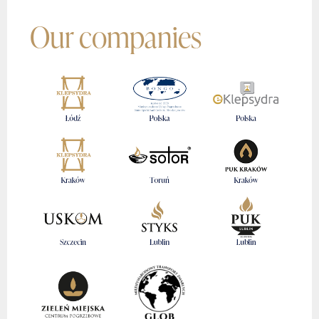
Our companies