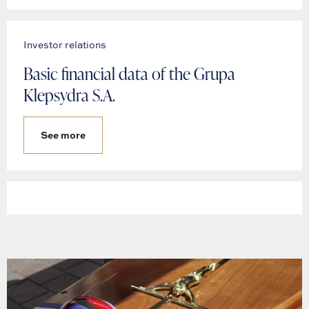
Investor relations
Basic financial data of the Grupa
Klepsydra S.A.
See more