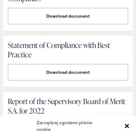
Download document
Statement of Compliance with Best
Practice
Download document
Report of the Supervisory Board of Merit
S.A. for 2022
Zarządzaj zgodami plików
Download document
cookie