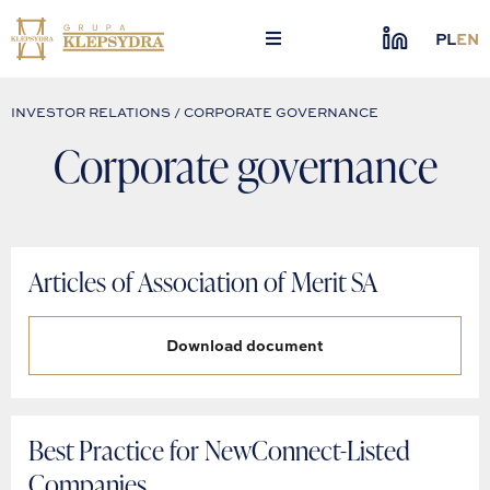
Skip
to
PL
EN
content
INVESTOR RELATIONS / CORPORATE GOVERNANCE
Corporate governance
Articles of Association of Merit SA
Download document
Best Practice for NewConnect-Listed
Companies