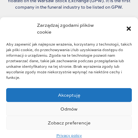
floated on the Warsaw Stock Exchange (GPW). It is the first
company in the funeral industry to be listed on GPW.
The group continues to grow dynamically and plans
Zarządzaj zgodami plików
to consolidate the fragmented funeral market in Poland.
cookie
Aby zapewnić jak najlepsze wrażenia, korzystamy z technologii, takich
jak pliki cookie, do przechowywania i/lub uzyskiwania dostępu do
informacji o urządzeniu. Zgoda na te technologie pozwoli nam
przetwarzać dane, takie jak zachowanie podczas przeglądania lub
unikalne identyfikatory na tej stronie. Brak wyrażenia zgody lub
wycofanie zgody może niekorzystnie wpłynąć na niektóre cechy i
funkcje.
Akceptuję
Group structure
Group strategy
Odmów
Business profile
Who we are
Zobacz preferencje
Wszystkie prawa zastrzeżone © 2023
Privacy policy