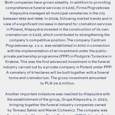
Both companies have grown steadily. In addition to providing
comprehensive funeral services in Łódź, Firma Pogrzebowa
Klepsydra managed all municipal cemeteries in the city
between 1992 and 1998. In 2008, following market trends and in
view of a significant increase in demand for cremation services
in Poland, Klepsydra invested in the construction of its own
crematorium in Łódź, which contributed to strengthening the
company’s competitive position. The company Centrum
Pogrzebowe sp. z o.o. was established in 2010 in connection
with the implementation of an investment under the public-
private partnership programme (PPP) in Podgórki Tynieckie in
Kraków. This was the first advanced investment in the funeral
industry carried out by a private company in Poland under PPP.
A cemetery of 9 hectares will be built together with a funeral
home and crematorium. The gross investment amounted
to PLN 24.5 million.
Another important milestone was reached by Klepsydra with
the establishment of the group, Grupa Klepsydra, in 2023,
bringing together the funeral industry companies owned
by Tomasz Salski and Marek Cichewicz. The company was