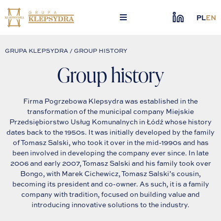
Skip
to
PL
EN
content
GRUPA KLEPSYDRA / GROUP HISTORY
Group history
Firma Pogrzebowa Klepsydra was established in the
transformation of the municipal company Miejskie
Przedsiębiorstwo Usług Komunalnych in Łódź whose history
dates back to the 1950s. It was initially developed by the family
of Tomasz Salski, who took it over in the mid-1990s and has
been involved in developing the company ever since. In late
2006 and early 2007, Tomasz Salski and his family took over
Bongo, with Marek Cichewicz, Tomasz Salski’s cousin,
becoming its president and co-owner. As such, it is a family
company with tradition, focused on building value and
introducing innovative solutions to the industry.