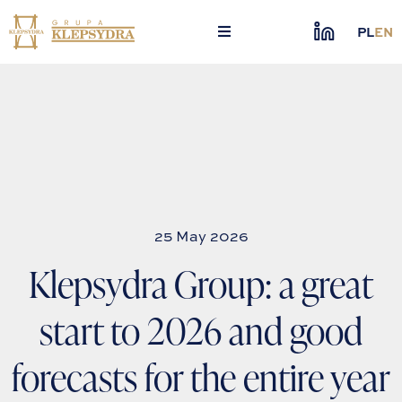
Skip
to
PL
EN
content
25 May 2026
Klepsydra Group: a great
start to 2026 and good
forecasts for the entire year