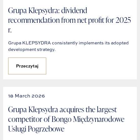
Grupa Klepsydra: dividend
recommendation from net profit for 2025
r.
Grupa KLEPSYDRA consistently implements its adopted
development strategy.
Przeczytaj
18 March 2026
Grupa Klepsydra acquires the largest
competitor of Bongo Międzynarodowe
Usługi Pogrzebowe