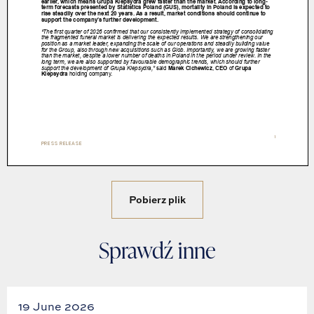
Pobierz plik
Sprawdź inne
19 June 2026