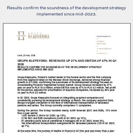
Results confirm the soundness of the development strategy
implemented since mid-2023.