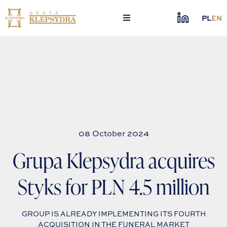
Skip
to
PL
EN
content
08 October 2024
Grupa Klepsydra acquires
Styks for PLN 4.5 million
GROUP IS ALREADY IMPLEMENTING ITS FOURTH
ACQUISITION IN THE FUNERAL MARKET