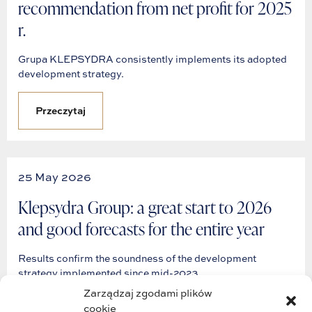
recommendation from net profit for 2025
r.
Grupa KLEPSYDRA consistently implements its adopted
development strategy.
Przeczytaj
25 May 2026
Klepsydra Group: a great start to 2026
and good forecasts for the entire year
Results confirm the soundness of the development
strategy implemented since mid-2023.
Zarządzaj zgodami plików
cookie
Przeczytaj