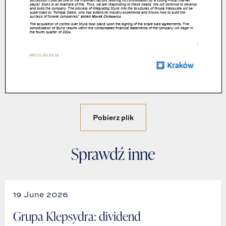
Pobierz plik
Sprawdź inne
19 June 2026
Grupa Klepsydra: dividend