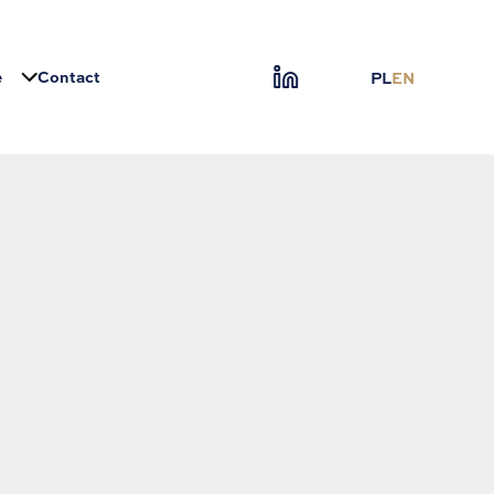
e
Contact
PL
EN