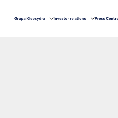
Grupa Klepsydra
Investor relations
Press Centr
earching can help.