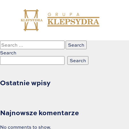
Skip
Nothing Found
to
content
It seems we can’t find what you’re looking for. Perhaps s
Search
for:
Search
Search
Ostatnie wpisy
Najnowsze komentarze
No comments to show.