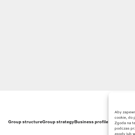
Aby zapewni
cookie, do 
Group structure
Group strategy
Business profile
Who we are
Zgoda na te
podczas prz
zgody lub w